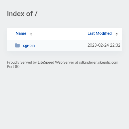
Index of /
Name
Last Modified
2023-02-24 22:32
cgi-bin
Proudly Served by LiteSpeed Web Server at sdkinderen.skepdic.com
Port 80