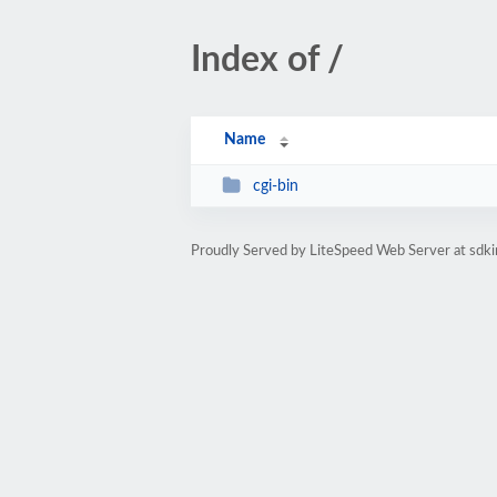
Index of /
Name
cgi-bin
Proudly Served by LiteSpeed Web Server at sdk