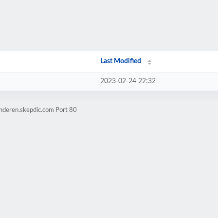
Last Modified
2023-02-24 22:32
inderen.skepdic.com Port 80